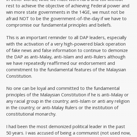
rest to achieve the objective of achieving Federal power and
win more state governments in the 14GE, we must not be
afraid NOT to be the government-of-the-day if we have to
compromise our fundamental principles and beliefs.
This is an important reminder to all DAP leaders, especially
with the activation of a very high-powered black operation
of fake news and false information to continue to demonize
the DAP as anti-Malay, anti-Islam and anti-Rulers although
we have repeatedly reaffirmed our endorsement and
commitment to the fundamental features of the Malaysian
Constitution.
No one can be loyal and committed to the fundamental
principles of the Malaysian Constitution if he is anti-Malay or
any racial group in the country; anti-Islam or anti any religion
in the country; or anti-Malay Rulers or the institution of
constitutional monarchy.
I had been the most demonized political leader in the past
50 years. I was accused of being a communist (not used now,