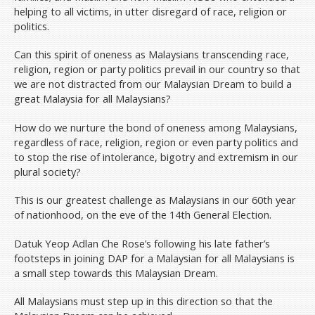
helping to all victims, in utter disregard of race, religion or
politics.
Can this spirit of oneness as Malaysians transcending race,
religion, region or party politics prevail in our country so that
we are not distracted from our Malaysian Dream to build a
great Malaysia for all Malaysians?
How do we nurture the bond of oneness among Malaysians,
regardless of race, religion, region or even party politics and
to stop the rise of intolerance, bigotry and extremism in our
plural society?
This is our greatest challenge as Malaysians in our 60th year
of nationhood, on the eve of the 14th General Election.
Datuk Yeop Adlan Che Rose’s following his late father’s
footsteps in joining DAP for a Malaysian for all Malaysians is
a small step towards this Malaysian Dream.
All Malaysians must step up in this direction so that the