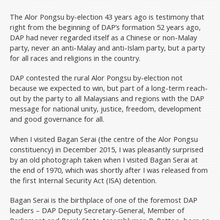
The Alor Pongsu by-election 43 years ago is testimony that
right from the beginning of DAP’s formation 52 years ago,
DAP had never regarded itself as a Chinese or non-Malay
party, never an anti-Malay and anti-Islam party, but a party
for all races and religions in the country.
DAP contested the rural Alor Pongsu by-election not
because we expected to win, but part of a long-term reach-
out by the party to all Malaysians and regions with the DAP
message for national unity, justice, freedom, development
and good governance for all.
When I visited Bagan Serai (the centre of the Alor Pongsu
constituency) in December 2015, I was pleasantly surprised
by an old photograph taken when I visited Bagan Serai at
the end of 1970, which was shortly after I was released from
the first Internal Security Act (ISA) detention.
Bagan Serai is the birthplace of one of the foremost DAP
leaders – DAP Deputy Secretary-General, Member of