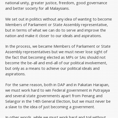
national unity, greater justice, freedom, good governance
and better society for all Malaysians.
We set out in politics without any idea of wanting to become
Members of Parliament or State Assembly representative,
but in terms of what we can do to serve and improve the
nation and make it closer to our ideals and aspirations.
In the process, we became Members of Parliament or State
Assembly representatives but we must never lose sight of
the fact that becoming elected as MPs or SAs should not
become the be-all and end-all of our political involvement,
but only as a means to achieve our political ideals and
aspirations.
For the same reason, both in DAP and in Pakatan Harapan,
we must work hard to win Federal government in Putrajaya
and several state governments apart from Penang and
Selangor in the 14th General Election, but we must never be
a slave to the idea of just becoming a government.
In other words, while we must work hard and toil without