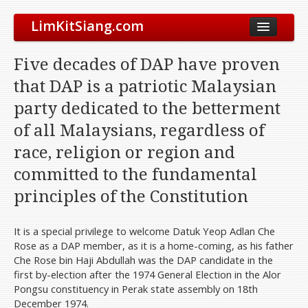
LimKitSiang.com
Biodata
Five decades of DAP have proven
Blog
that DAP is a patriotic Malaysian
Chinese Blog
party dedicated to the betterment
Archive
of all Malaysians, regardless of
Donate to DAP
race, religion or region and
committed to the fundamental
principles of the Constitution
It is a special privilege to welcome Datuk Yeop Adlan Che
Rose as a DAP member, as it is a home-coming, as his father
Che Rose bin Haji Abdullah was the DAP candidate in the
first by-election after the 1974 General Election in the Alor
Pongsu constituency in Perak state assembly on 18th
December 1974.