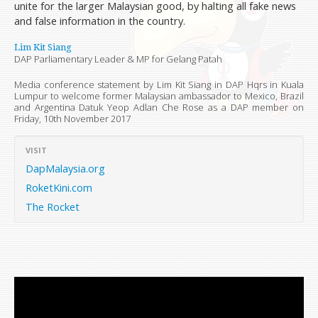
unite for the larger Malaysian good, by halting all fake news
and false information in the country.
Lim Kit Siang
DAP Parliamentary Leader & MP for Gelang Patah
Media conference statement by Lim Kit Siang in DAP Hqrs in Kuala
Lumpur to welcome former Malaysian ambassador to Mexico, Brazil
and Argentina Datuk Yeop Adlan Che Rose as a DAP member on
Friday, 10th November 2017
VISIT
DapMalaysia.org
RoketKini.com
The Rocket