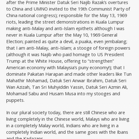
after the Prime Minister Datuk Seri Najib Razak’s overtures
to China and UMNO invited to the 19th Communist Party of
China national congress); responsible for the May 13, 1969
riots, leading the street demonstrations in Kuala Lumpur
making anti-Malay and anti-Islam epithets although I was
never in Kuala Lumpur after the May 10, 1969 General
Election; painted as quite a devil, a puaka, even jembalang;
that I am anti-Malay, anti-Islam; a stooge of foreign powers
(although it was Najib who paid homage to US President
Trump at the White House, offering to “strengthen”
American economy with Malaysia’s puny economy!); that I
dominate Pakatan Harapan and made other leaders like Tun
Mahathir Mohamad, Datuk Seri Anwar Ibrahim, Datuk Seri
Wan Azizah, Tan Sri Muhyiddin Yassin, Datuk Seri Azmin Ali,
Mohamad Sabu and Husam Musa into my stooges and
puppets.
In our plural society today, there are still Chinese who are
living completely in the Chinese world, Malays who are living
in a completely Malay world, Indians who are living in a
completely Indian world, and the same goes with the Ibans
and the Kadazans.