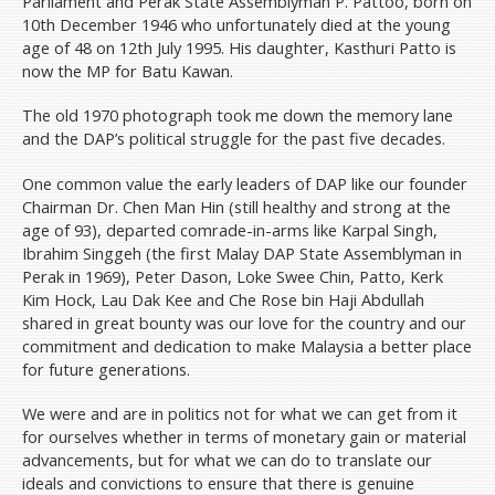
Parliament and Perak State Assemblyman P. Pattoo, born on
10th December 1946 who unfortunately died at the young
age of 48 on 12th July 1995. His daughter, Kasthuri Patto is
now the MP for Batu Kawan.
The old 1970 photograph took me down the memory lane
and the DAP’s political struggle for the past five decades.
One common value the early leaders of DAP like our founder
Chairman Dr. Chen Man Hin (still healthy and strong at the
age of 93), departed comrade-in-arms like Karpal Singh,
Ibrahim Singgeh (the first Malay DAP State Assemblyman in
Perak in 1969), Peter Dason, Loke Swee Chin, Patto, Kerk
Kim Hock, Lau Dak Kee and Che Rose bin Haji Abdullah
shared in great bounty was our love for the country and our
commitment and dedication to make Malaysia a better place
for future generations.
We were and are in politics not for what we can get from it
for ourselves whether in terms of monetary gain or material
advancements, but for what we can do to translate our
ideals and convictions to ensure that there is genuine