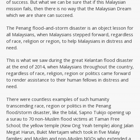
of success. But what we can be sure that if this Malaysian
mission fails, then there is no way that the Malaysian Dream
which we are share can succeed.
The Penang flood-and-storm disaster is an object lesson for
all Malaysians, when Malaysians stepped forward, regardless
of race, religion or region, to help Malaysians in distress and
need.
This is what we saw during the great Kelantan flood disaster
at the end of 2014, when Malaysians throughout the country,
regardless of race, religion, region or politics came forward
to render assistance to their human fellows in distress and
need.
There were countless examples of such humanity
transcending race, region or politics in the Penang
flood/storm disaster, like the bilal, Sapno Tukijo opening up
a surau to 70 non-Muslim flood victims at Taman Free
School; the yellow temple (Kew Ong Yeah temple) along Jalan
Megat Harun, Bukit Mertajam which took in five Malay
families; and Muslim and non-Muslim NGOs who extended a