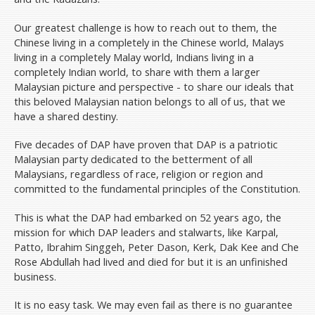
Our greatest challenge is how to reach out to them, the
Chinese living in a completely in the Chinese world, Malays
living in a completely Malay world, Indians living in a
completely Indian world, to share with them a larger
Malaysian picture and perspective - to share our ideals that
this beloved Malaysian nation belongs to all of us, that we
have a shared destiny.
Five decades of DAP have proven that DAP is a patriotic
Malaysian party dedicated to the betterment of all
Malaysians, regardless of race, religion or region and
committed to the fundamental principles of the Constitution.
This is what the DAP had embarked on 52 years ago, the
mission for which DAP leaders and stalwarts, like Karpal,
Patto, Ibrahim Singgeh, Peter Dason, Kerk, Dak Kee and Che
Rose Abdullah had lived and died for but it is an unfinished
business.
It is no easy task. We may even fail as there is no guarantee