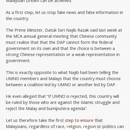
Malaysian Dream can be achieved.
As a first step, let us stop fake news and false information in
the country.
The Prime Minister, Datuk Seri Najib Razak said last week at
the MCA annual general meeting that Chinese community
must realise that that the DAP cannot form the federal
government on its own and that the choice is between a
strong Chinese representation or a weak representation in
government.
This is exactly opposite to what Najib had been telling the
UMNO members and Malays that the country must choose
between a coalition led by UMNO or another led by DAP.
He even alleged that “if UMNO is rejected, this country will
be ruled by those who are against the Islamic struggle and
reject the Malay and bumiputera agenda”.
Let us therefore take the first step to ensure that
Malaysians, regardless of race, religion, region or politics can