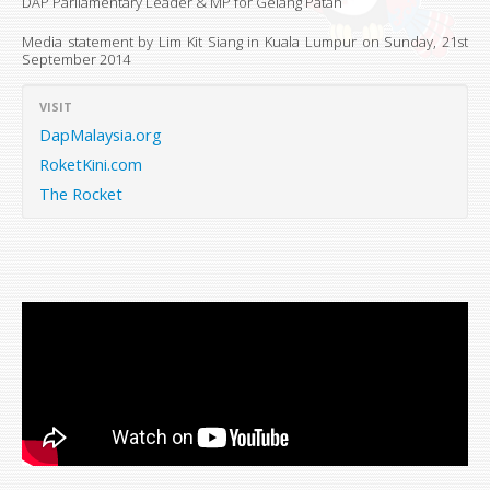
DAP Parliamentary Leader & MP for Gelang Patah
Media statement by Lim Kit Siang in Kuala Lumpur on
Sunday, 21st
September 2014
VISIT
DapMalaysia.org
RoketKini.com
The Rocket