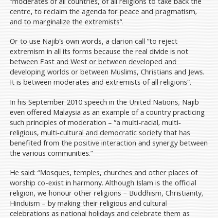
“moderates of all countries, of all religions to take back the
centre, to reclaim the agenda for peace and pragmatism,
and to marginalize the extremists”.
Or to use Najib’s own words, a clarion call “to reject
extremism in all its forms because the real divide is not
between East and West or between developed and
developing worlds or between Muslims, Christians and Jews.
It is between moderates and extremists of all religions”.
In his September 2010 speech in the United Nations, Najib
even offered Malaysia as an example of a country practicing
such principles of moderation – “a multi-racial, multi-
religious, multi-cultural and democratic society that has
benefited from the positive interaction and synergy between
the various communities.”
He said: “Mosques, temples, churches and other places of
worship co-exist in harmony. Although Islam is the official
religion, we honour other religions – Buddhism, Christianity,
Hinduism – by making their religious and cultural
celebrations as national holidays and celebrate them as