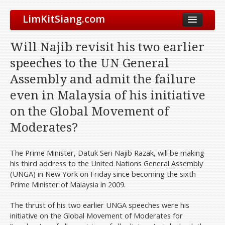
LimKitSiang.com
Biodata
Will Najib revisit his two earlier
Blog
speeches to the UN General
Chinese Blog
Assembly and admit the failure
Archive
even in Malaysia of his initiative
Donate to DAP
on the Global Movement of
Moderates?
The Prime Minister, Datuk Seri Najib Razak, will be making
his third address to the United Nations General Assembly
(UNGA) in New York on Friday since becoming the sixth
Prime Minister of Malaysia in 2009.
The thrust of his two earlier UNGA speeches were his
initiative on the Global Movement of Moderates for