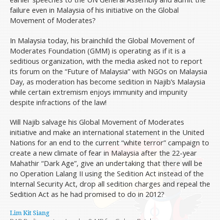
failure even in Malaysia of his initiative on the Global
Movement of Moderates?
In Malaysia today, his brainchild the Global Movement of
Moderates Foundation (GMM) is operating as if it is a
seditious organization, with the media asked not to report
its forum on the “Future of Malaysia” with NGOs on Malaysia
Day, as moderation has become sedition in Najib’s Malaysia
while certain extremism enjoys immunity and impunity
despite infractions of the law!
Will Najib salvage his Global Movement of Moderates
initiative and make an international statement in the United
Nations for an end to the current “white terror” campaign to
create a new climate of fear in Malaysia after the 22-year
Mahathir “Dark Age”, give an undertaking that there will be
no Operation Lalang II using the Sedition Act instead of the
Internal Security Act, drop all sedition charges and repeal the
Sedition Act as he had promised to do in 2012?
Lim Kit Siang