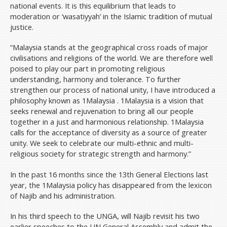
national events. It is this equilibrium that leads to
moderation or ‘wasatiyyah’ in the Islamic tradition of mutual
justice.
“Malaysia stands at the geographical cross roads of major
civilisations and religions of the world. We are therefore well
poised to play our part in promoting religious
understanding, harmony and tolerance. To further
strengthen our process of national unity, I have introduced a
philosophy known as 1Malaysia . 1Malaysia is a vision that
seeks renewal and rejuvenation to bring all our people
together in a just and harmonious relationship. 1Malaysia
calls for the acceptance of diversity as a source of greater
unity. We seek to celebrate our multi-ethnic and multi-
religious society for strategic strength and harmony.”
In the past 16 months since the 13th General Elections last
year, the 1Malaysia policy has disappeared from the lexicon
of Najib and his administration.
In his third speech to the UNGA, will Najib revisit his two
earlier speeches to the UN General Assembly and admit the