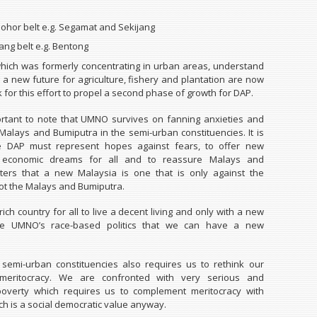
Johor belt e.g. Segamat and Sekijang
ng belt e.g. Bentong
hich was formerly concentrating in urban areas, understand
 a new future for agriculture, fishery and plantation are now
 for this effort to propel a second phase of growth for DAP.
portant to note that UMNO survives on fanning anxieties and
alays and Bumiputra in the semi-urban constituencies. It is
e DAP must represent hopes against fears, to offer new
nd economic dreams for all and to reassure Malays and
ters that a new Malaysia is one that is only against the
ot the Malays and Bumiputra.
rich country for all to live a decent living and only with a new
ide UMNO’s race-based politics that we can have a new
semi-urban constituencies also requires us to rethink our
 meritocracy. We are confronted with very serious and
overty which requires us to complement meritocracy with
ich is a social democratic value anyway.