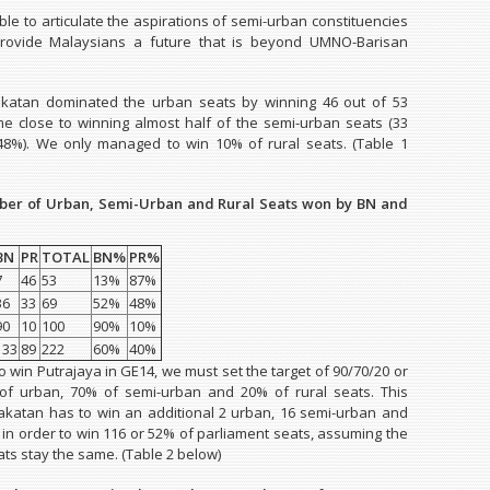
le to articulate the aspirations of semi-urban constituencies
rovide Malaysians a future that is beyond UMNO-Barisan
akatan dominated the urban seats by winning 46 out of 53
e close to winning almost half of the semi-urban seats (33
48%). We only managed to win 10% of rural seats. (Table 1
ber of Urban, Semi-Urban and Rural Seats won by BN and
BN
PR
TOTAL
BN%
PR%
7
46
53
13%
87%
36
33
69
52%
48%
90
10
100
90%
10%
133
89
222
60%
40%
to win Putrajaya in GE14, we must set the target of 90/70/20 or
of urban, 70% of semi-urban and 20% of rural seats. This
katan has to win an additional 2 urban, 16 semi-urban and
s in order to win 116 or 52% of parliament seats, assuming the
ts stay the same. (Table 2 below)