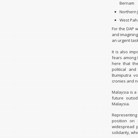
Bernam
Northern 
West Paha
For the DAP w
and imagining
an urgent task
It is also im
fears among M
here that th
political a
Bumiputra vo
cronies and n
Malaysia is a 
future outs
Malaysia.
Representing 
position on
widespread p
solidarity, wh