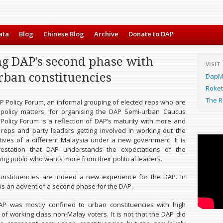
ata
Blog
Chinese Blog
Archive
Donate to DAP
ng DAP’s second phase with
VISIT
rban constituencies
DapMa
Roket
The R
AP Policy Forum, an informal grouping of elected reps who are
 policy matters, for organising the DAP Semi-urban Caucus
Policy Forum is a reflection of DAP’s maturity with more and
reps and party leaders getting involved in working out the
atives of a different Malaysia under a new government. It is
estation that DAP understands the expectations of the
ng public who wants more from their political leaders.
onstituencies are indeed a new experience for the DAP. In
 is an advent of a second phase for the DAP.
DAP was mostly confined to urban constituencies with high
 of working class non-Malay voters. It is not that the DAP did