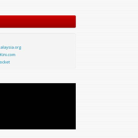
laysia.org
Kini.com
ocket