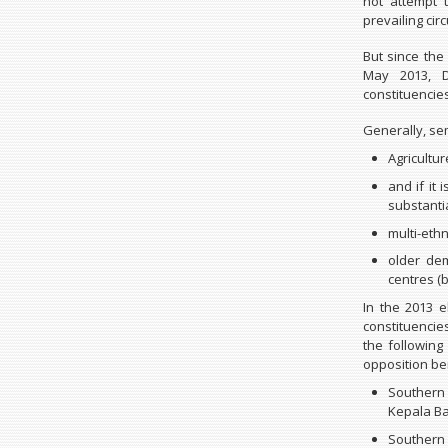
not attempt 
prevailing ci
But since the 
May 2013, D
constituencies
Generally, sem
Agricultur
and if it 
substanti
multi-ethn
older de
centres (b
In the 2013 
constituenci
the following
opposition be
Southern
Kepala B
Southern 