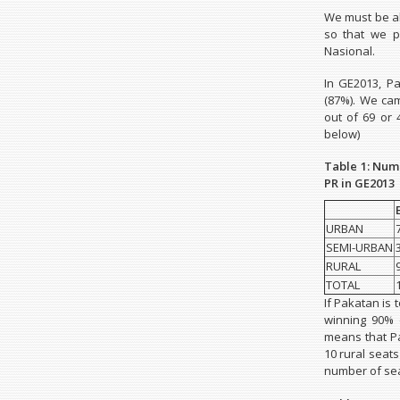
We must be ab
so that we p
Nasional.
In GE2013, P
(87%). We cam
out of 69 or 
below)
Table 1: Num
PR in GE2013
URBAN
SEMI-URBAN
RURAL
TOTAL
If Pakatan is 
winning 90% 
means that Pa
10 rural seat
number of sea