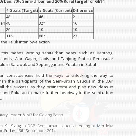
 Urban, 70% Semi-Urban and 20% Rural target for GE14
# Seats (Target)
# Seats (Current)
Difference
48
46
2
ban
48
32*
16
20
10
10
116
88*
27
g the Teluk Intan by-election
 this means winning semi-urban seats such as Bentong,
lands, Alor Gajah, Labis and Tanjong Piai in Peninsular
tulu in Sarawak and Sepanggar and Putatan in Sabah.
an constituencies hold the keys to unlocking the way to
wish the participants of the Semi-Urban Caucus in the DAP
 all the success as they brainstorm and plan new ideas in
P and Pakatan to make further headway in the semi-urban
.
tary Leader & MP for Gelang Patah
m Kit Siang in DAP Semi-urban caucus meeting at Merdeka
 on
Friday, 19th September 2014