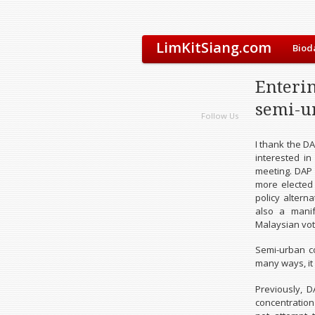
LimKitSiang.com
Biod
Enteri
semi-u
Follow Us
I thank the D
interested in
meeting. DAP 
more elected 
policy altern
also a manif
Malaysian voti
Semi-urban c
many ways, it
Previously, 
concentration