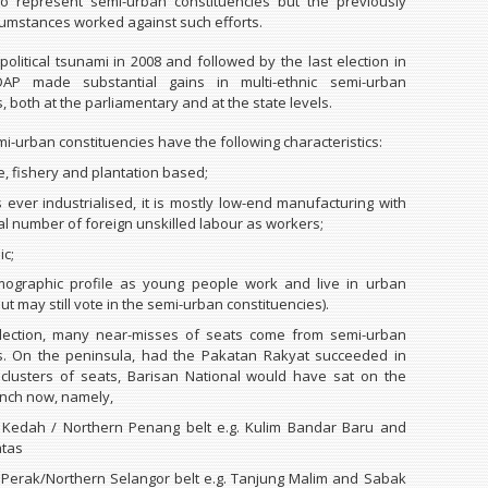
to represent semi-urban constituencies but the previously
rcumstances worked against such efforts.
political tsunami in 2008 and followed by the last election in
AP made substantial gains in multi-ethnic semi-urban
, both at the parliamentary and at the state levels.
i-urban constituencies have the following characteristics:
e, fishery and plantation based;
is ever industrialised, it is mostly low-end manufacturing with
al number of foreign unskilled labour as workers;
ic;
mographic profile as young people work and live in urban
ut may still vote in the semi-urban constituencies).
election, many near-misses of seats come from semi-urban
es. On the peninsula, had the Pakatan Rakyat succeeded in
 clusters of seats, Barisan National would have sat on the
nch now, namely,
 Kedah / Northern Penang belt e.g. Kulim Bandar Baru and
atas
Perak/Northern Selangor belt e.g. Tanjung Malim and Sabak