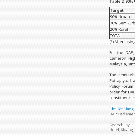
Table 2: 90%
Target
90% Urban
70% Semi-Ur
20% Rural
TOTAL
(*) After losin
For the DAP,
Cameron High
Malaysia, Bin
The semi-urb
Putrajaya. I 
Policy Forum
order for DA
constituencies
Lim Kit Siang
DAP Parliamen
Speech by Li
Hotel, Kluang