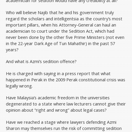
academician for sedition would have any credibility at all?
Who will believe Najib that he and his government truly
regard the scholars and intelligentsia as the country’s most
important pillars, when his Attorney-General can haul an
academician to court under the Sedition Act, which had
never been done by the other five Prime Ministers (not even
in the 22-year Dark Age of Tun Mahathir) in the past 57
years?
And what is Azmi’s sedition offence?
He is charged with saying in a press report that what
happened in Perak in the 2009 Perak constitutional crisis was
legally wrong.
Have Malaysia’s academic freedom in the universities
degenerated to a state where law lecturers cannot give their
opinion about “right and wrong” about legal cases?
Have we reached a stage where lawyers defending Azmi
Sharon may themselves run the risk of committing sedition