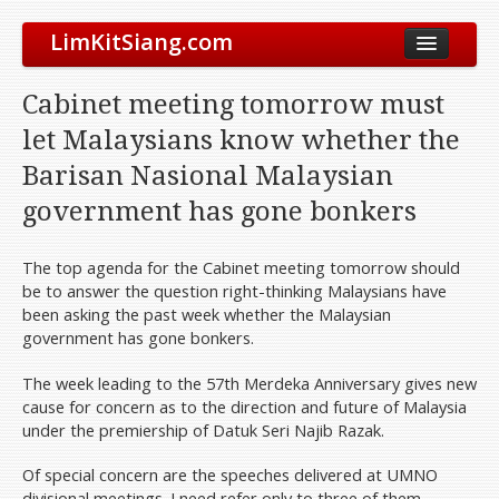
LimKitSiang.com
Biodata
Cabinet meeting tomorrow must
Blog
let Malaysians know whether the
Chinese Blog
Barisan Nasional Malaysian
Archive
government has gone bonkers
Donate to DAP
The top agenda for the Cabinet meeting tomorrow should
be to answer the question right-thinking Malaysians have
been asking the past week whether the Malaysian
government has gone bonkers.
The week leading to the 57th Merdeka Anniversary gives new
cause for concern as to the direction and future of Malaysia
under the premiership of Datuk Seri Najib Razak.
Of special concern are the speeches delivered at UMNO
divisional meetings. I need refer only to three of them.