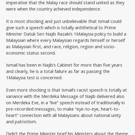
imperative that the Malay race should stand united as they
were when the country achieved independence.
It is most shocking and just unbelievable that Ismail could
give such a speech which is totally antithetical to Prime
Minister Datuk Seri Najib Razaki’s 1Malaysia policy to build a
Malaysian where every Malaysian regards himself or herself
as Malaysian first, and race, religion, region and socio-
economic status second.
Ismail has been in Najib’s Cabinet for more than five years
and clearly, he is a total failure as far as passing the
1Malaysia test is concerned.
Even more shocking is that Ismail’s racist speech is totally at
variance with the Merdeka Message of Najib delivered also
on Merdeka Eve, in a “live” speech instead of traditionally in
pre-recorded messages, to make “eye-to-eye, heart-to-
heart” connection with all Malaysians about national unity
and patriotism.
Didn’t the Prime Minister brief his Ministers about the theme