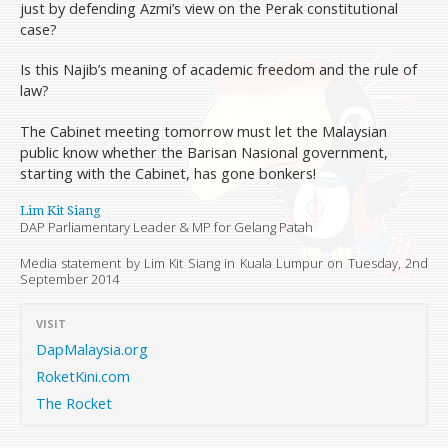
just by defending Azmi’s view on the Perak constitutional
case?
Is this Najib’s meaning of academic freedom and the rule of
law?
The Cabinet meeting tomorrow must let the Malaysian
public know whether the Barisan Nasional government,
starting with the Cabinet, has gone bonkers!
Lim Kit Siang
DAP Parliamentary Leader & MP for Gelang Patah
Media statement by Lim Kit Siang in Kuala Lumpur on
Tuesday, 2nd
September 2014
VISIT
DapMalaysia.org
RoketKini.com
The Rocket