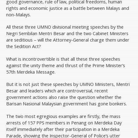
good governance, rule of law, political freedoms, human
rights and economic justice as a battle between Malays and
non-Malays.
All these three UMNO divisional meeting speeches by the
Negri Sembilan Mentri Besar and the two Cabinet Ministers
are seditious – will the Attorney-General charge them under
the Sedition Act?
What is incontrovertible is that all these three speeches
against the unity theme and thrust of the Prime Minister’s
57th Merdeka Message.
But it is not just these speeches by UMNO Ministers, Mentri
Besar and leaders which are controversial, recent
government actions also raise the question whether the
Barisan Nasional Malaysian government has gone bonkers.
The two most egregious examples are firstly, the mass
arrests of 157 PPS members in Penang on Merdeka Day
itself immediately after their participation in a Merdeka
Parade, showing the Inspector-General of Police’s utter