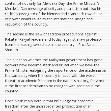
contempt not only for Merdeka Day, the Prime Minister’s
Merdeka Day message of unity and patriotism but also his
reckless disregard of the blemish and stain such raw abuse
of power would cause to the international image and
reputation of the country.
The second is the slew of sedition prosecutions against
Pakatan Rakyat leaders and today, against a law professor
from the leading law school in the country – Prof Azmi
Sharom.
The question whether the Malaysian government has gone
bonkers have become stark and brutal when we have the
Prime Minister eulogising the importance of the academia on
the same day when the country is faced with the worst
threat to academic freedom in the nation’s history, for Azmi
is the first academician to be charged with sedition in the
country.
Does Najib really believe that his eulogy for academic
freedom after the unprecedented prosecution of an