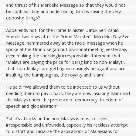
and thrust of his Merdeka Message so that they would not
be contradicting and undermining him by saying the very
opposite things?
Apparently not, for the Home Minister Datuk Seri Zahid
Hamidi two days after the Prime Minister’s Merdeka Day Eve
Message, hammered away at the racial message when he
spoke at the Umno Segambut divisional meeting yesterday,
even making the shockingly irresponsible statement that
“Malays are paying the price for being kind to non-Malays”,
that “non-Malays are getting increasingly arrogant and are
insulting the bumiputgras, the royalty and Islam”.
He said: “We allowed them to be indebted to us without
needing them to pay it back; they are now insulting Islam and
the Malays under the pretence of democracy, freedom of
speech and globalisation”.
Zahid’s attacks on the non-Malays is most reckless,
irresponsible and unfounded, especially his reckless attempt
to distort and racialise the aspirations of Malaysians for