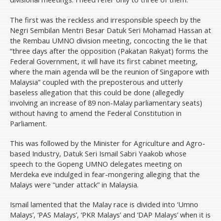
The first was the reckless and irresponsible speech by the
Negri Sembilan Mentri Besar Datuk Seri Mohamad Hassan at
the Rembau UMNO division meeting, concocting the lie that
“three days after the opposition (Pakatan Rakyat) forms the
Federal Government, it will have its first cabinet meeting,
where the main agenda will be the reunion of Singapore with
Malaysia” coupled with the preposterous and utterly
baseless allegation that this could be done (allegedly
involving an increase of 89 non-Malay parliamentary seats)
without having to amend the Federal Constitution in
Parliament.
This was followed by the Minister for Agriculture and Agro-
based Industry, Datuk Seri Ismail Sabri Yaakob whose
speech to the Gopeng UMNO delegates meeting on
Merdeka eve indulged in fear-mongering alleging that the
Malays were “under attack” in Malaysia.
Ismail lamented that the Malay race is divided into ‘Umno
Malays’, ‘PAS Malays’, ‘PKR Malays’ and ‘DAP Malays’ when it is