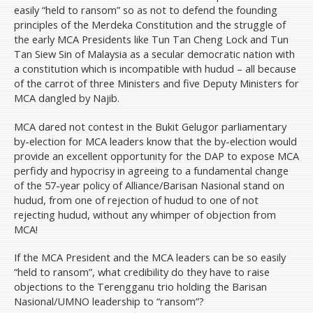
easily “held to ransom” so as not to defend the founding
principles of the Merdeka Constitution and the struggle of
the early MCA Presidents like Tun Tan Cheng Lock and Tun
Tan Siew Sin of Malaysia as a secular democratic nation with
a constitution which is incompatible with hudud – all because
of the carrot of three Ministers and five Deputy Ministers for
MCA dangled by Najib.
MCA dared not contest in the Bukit Gelugor parliamentary
by-election for MCA leaders know that the by-election would
provide an excellent opportunity for the DAP to expose MCA
perfidy and hypocrisy in agreeing to a fundamental change
of the 57-year policy of Alliance/Barisan Nasional stand on
hudud, from one of rejection of hudud to one of not
rejecting hudud, without any whimper of objection from
MCA!
If the MCA President and the MCA leaders can be so easily
“held to ransom”, what credibility do they have to raise
objections to the Terengganu trio holding the Barisan
Nasional/UMNO leadership to “ransom”?