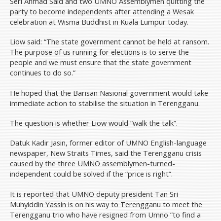
Seri Ahmad Said and two UMNO Assemblymen quitting the
party to become independents after attending a Wesak
celebration at Wisma Buddhist in Kuala Lumpur today.
Liow said: “The state government cannot be held at ransom.
The purpose of us running for elections is to serve the
people and we must ensure that the state government
continues to do so.”
He hoped that the Barisan Nasional government would take
immediate action to stabilise the situation in Terengganu.
The question is whether Liow would “walk the talk”.
Datuk Kadir Jasin, former editor of UMNO English-language
newspaper, New Straits Times, said the Terengganu crisis
caused by the three UMNO assemblymen-turned-
independent could be solved if the “price is right”.
It is reported that UMNO deputy president Tan Sri
Muhyiddin Yassin is on his way to Terengganu to meet the
Terengganu trio who have resigned from Umno ”to find a