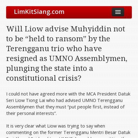
LimKitSiang.com
Biodata
Will Liow advise Muhyiddin not
Blog
to be “held to ransom” by the
Chinese Blog
Terengganu trio who have
Archive
resigned as UMNO Assemblymen,
Donate to DAP
plunging the state into a
constitutional crisis?
I could not have agreed more with the MCA President Datuk
Seri Liow Tiong Lai who had advised UMNO Terengganu
Assemblymen that they must “put people first, instead of
their personal interests”.
It is very clear what Liow was trying to say when
commenting on the former Terengganu Mentri Besar Datuk