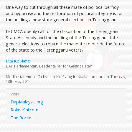
One way to cut through all these maze of political perfidy
and hypocrisy and the restoration of political integrity is for
the holding a new state general elections in Terengganu.
Let MCA openly call for the dissolution of the Terengganu
State Assembly and the holding of the Terengganu state
general elections to return the mandate to decide the future
of the state to the Terengganu voters?
Lim Kit Siang
DAP Parliamentary Leader & MP for Gelang Patah
Media statement (2) by Lim Kit Siang in Kuala Lumpur on
Tuesday,
13th May 2014
VISIT
DapMalaysia.org
RoketKini.com
The Rocket