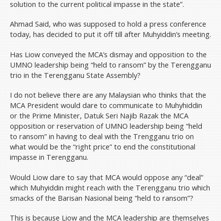
solution to the current political impasse in the state”.
Ahmad Said, who was supposed to hold a press conference
today, has decided to put it off till after Muhyiddin’s meeting.
Has Liow conveyed the MCA’s dismay and opposition to the
UMNO leadership being “held to ransom” by the Terengganu
trio in the Terengganu State Assembly?
I do not believe there are any Malaysian who thinks that the
MCA President would dare to communicate to Muhyhiddin
or the Prime Minister, Datuk Seri Najib Razak the MCA
opposition or reservation of UMNO leadership being “held
to ransom” in having to deal with the Trengganu trio on
what would be the “right price” to end the constitutional
impasse in Terengganu.
Would Liow dare to say that MCA would oppose any “deal”
which Muhyiddin might reach with the Terengganu trio which
smacks of the Barisan Nasional being “held to ransom”?
This is because Liow and the MCA leadership are themselves