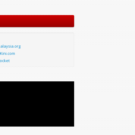
laysia.org
Kini.com
ocket