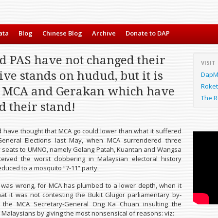
ata
Blog
Chinese Blog
Archive
Donate to DAP
d PAS have not changed their
VISIT
ive stands on hudud, but it is
DapMa
Roket
MCA and Gerakan which have
The R
 their stand!
have thought that MCA go could lower than what it suffered
General Elections last May, when MCA surrendered three
y seats to UMNO, namely Gelang Patah, Kuantan and Wangsa
eived the worst clobbering in Malaysian electoral history
educed to a mosquito “7-11” party.
 was wrong, for MCA has plumbed to a lower depth, when it
t it was not contesting the Bukit Glugor parliamentary by-
th the MCA Secretary-General Ong Ka Chuan insulting the
f Malaysians by giving the most nonsensical of reasons: viz: