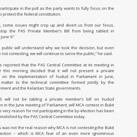
participate in the poll as the party wants to fully focus on the
 protect the federal constitution.
t, some issues might crop up and divert us from our focus,
stop the PAS Private Member’s Bill from being tabled in
June 9.”
public will understand why we took the decision, but even
not contesting, we will continue to serve the public,” he said.
 reported that the PAS Central Committee at its meeting in
 this morning decided that it will not present a private
l on the implementation of hudud in Parliament in June,
e matter to the technical committee formed jointly by the
nment and the Kelantan State governments.
 will not be tabling a private member’s bill on hudud
n in the June meeting of Parliament, will MCA contest in Bukit
 very reason for not participating in the by-election has been
molished by the PAS Central Committee today.
is was not the real reason why MCA is not contesting the Bukit
lection – which is MCA fear of an even more ignominous