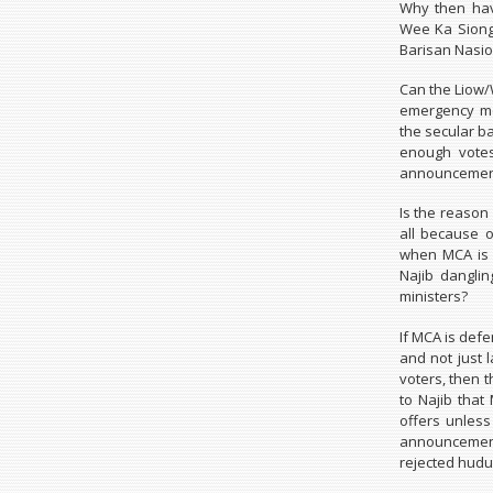
Why then hav
Wee Ka Siong 
Barisan Nasio
Can the Liow/
emergency me
the secular b
enough votes 
announcement
Is the reason
all because 
when MCA is 
Najib dangli
ministers?
If MCA is defe
and not just 
voters, then t
to Najib that
offers unless
announcemen
rejected hudu