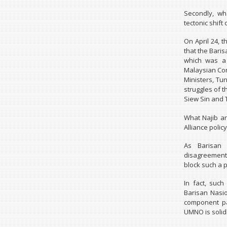
Secondly, wha
tectonic shif
On April 24, 
that the Bari
which was a 
Malaysian Con
Ministers, Tu
struggles of 
Siew Sin and 
What Najib a
Alliance polic
As Barisan 
disagreement 
block such a p
In fact, suc
Barisan Nasi
component pa
UMNO is solidl