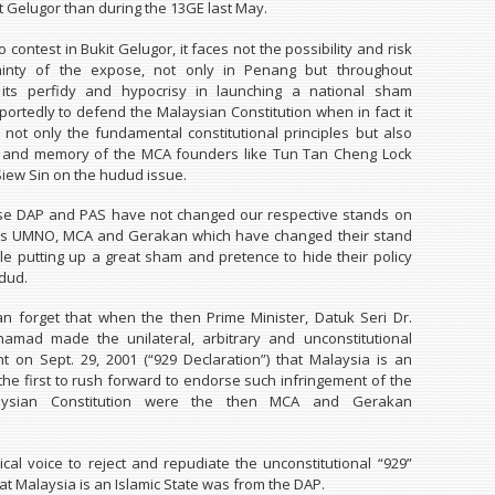
t Gelugor than during the 13GE last May.
to contest in Bukit Gelugor, it faces not the possibility and risk
ainty of the expose, not only in Penang but throughout
 its perfidy and hypocrisy in launching a national sham
ortedly to defend the Malaysian Constitution when in fact it
not only the fundamental constitutional principles but also
es and memory of the MCA founders like Tun Tan Cheng Lock
iew Sin on the hudud issue.
use DAP and PAS have not changed our respective stands on
t is UMNO, MCA and Gerakan which have changed their stand
e putting up a great sham and pretence to hide their policy
dud.
can forget that when the then Prime Minister, Datuk Seri Dr.
amad made the unilateral, arbitrary and unconstitutional
on Sept. 29, 2001 (“929 Declaration”) that Malaysia is an
 the first to rush forward to endorse such infringement of the
aysian Constitution were the then MCA and Gerakan
tical voice to reject and repudiate the unconstitutional “929”
at Malaysia is an Islamic State was from the DAP.