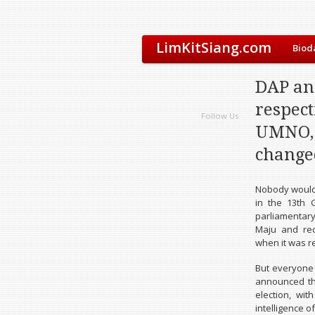
LimKitSiang.com
Biod
DAP an
respect
Follow Us
UMNO, 
changed
Nobody would 
in the 13th 
parliamentar
Maju and rec
when it was r
But everyone
announced tha
election, wi
intelligence o