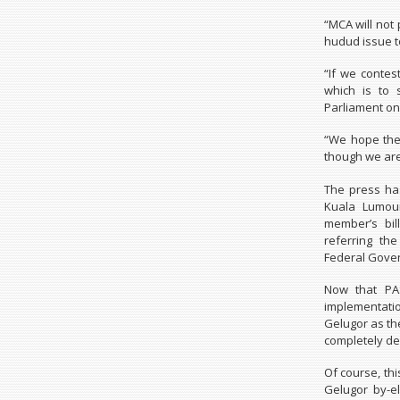
“MCA will not 
hudud issue to
“If we contes
which is to 
Parliament on 
“We hope the 
though we are 
The press has
Kuala Lumour
member’s bil
referring th
Federal Gove
Now that PAS
implementatio
Gelugor as the
completely de
Of course, th
Gelugor by-e