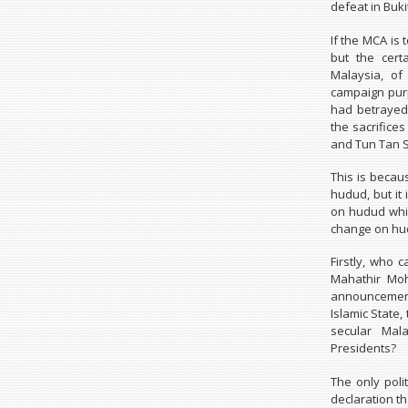
defeat in Buki
If the MCA is 
but the cert
Malaysia, of
campaign purp
had betrayed 
the sacrific
and Tun Tan S
This is beca
hudud, but i
on hudud whil
change on hu
Firstly, who 
Mahathir Moh
announcement 
Islamic State,
secular Mal
Presidents?
The only poli
declaration th