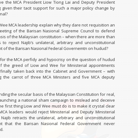
e the MCA President Liow Tiong Lai and Deputy President
given their tacit support for such a major policy change by
nal?
Wee MCA leadership explain why they dare not requisition an
eting of the Barisan Nasional Supreme Council to defend
asis of the Malaysian constitution – when there are more than
to reject Najib’s unilateral, arbitrary and unconstitutional
 of the Barisan Nasional Federal Governemtn on hudud?
 for the MCA perfidy and hypocrisy on the question of hudud
of the greed of Liow and Wee for Ministerial appointments
finally taken back into the Cabinet and Government – with
ng the carrot of three MCA Ministers and five MCA deputy
nding the secular basis of the Malaysian Constitution for real,
launching a national sham campaign to mislead and deceive
he first thing Liow and Wee must do is to make it crystal clear
 MCA leaders would reject Ministerial and Deputy Ministerial
 Najib retracts the unilateral, arbitrary and unconstitutional
t that the Barisan Nasional Federal Government never
d.