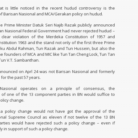
t is little noticed in the recent hudud controversy is the
t of Barisan Nasional and MCA/Gerakan policy on hudud.
the Prime Minister Datuk Seri Najib Razak publicly announced
san Nasional Federal Government had never rejected hudud –
clear violation of the Merdeka Constitution of 1957 and
stitution 1963 and the stand not only of the first three Prime
nku Abdul Rahman, Tun Razak and Tun Hussein, but also the
the founders of MCA and MIC like Tun Tan Cheng Lock, Tun Tan
Tun V.T. Sambanthan.
nnounced on Aprl 24 was not Barisan Nasional and formerly
y for the past 57 years.
Nasional operates on a principle of consensus, the
of one of the 13 component parties in BN would suffice to
olicy change.
h a policy change would not have got the approval of the
onal Supreme Council as eleven if not twelve of the 13 BN
rties would have rejected such a policy change – even if
y in support of such a policy change.