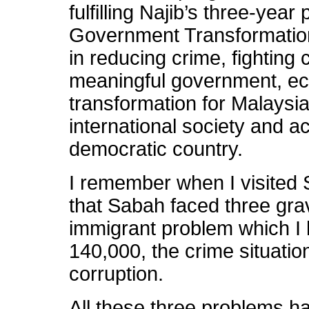
fulfilling Najib’s three-yea
Government Transformati
in reducing crime, fighting 
meaningful government, eco
transformation for Malaysia 
international society and a
democratic country.
I remember when I visited 
that Sabah faced three grav
immigrant problem which I
140,000, the crime situati
corruption.
All these three problems h