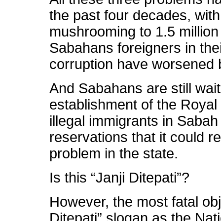
the past four decades, with
mushrooming to 1.5 million 
Sabahans foreigners in the
corruption have worsened 
And Sabahans are still waiti
establishment of the Royal
illegal immigrants in Saba
reservations that it could r
problem in the state.
Is this “Janji Ditepati”?
However, the most fatal obje
Ditepati” slogan as the Na