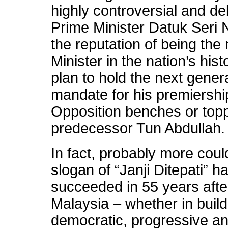
highly controversial and deba
Prime Minister Datuk Seri 
the reputation of being the
Minister in the nation’s hi
plan to hold the next genera
mandate for his premiership
Opposition benches or topp
predecessor Tun Abdullah.
In fact, probably more coul
slogan of “Janji Ditepati” h
succeeded in 55 years afte
Malaysia – whether in build
democratic, progressive an