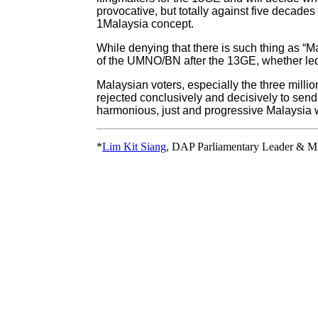
provocative, but totally against five decad
1Malaysia concept.
While denying that there is such thing as “M
of the UMNO/BN after the 13GE, whether le
Malaysian voters, especially the three milli
rejected conclusively and decisively to send 
harmonious, just and progressive Malaysia w
*
Lim Kit Siang
, DAP Parliamentary Leader & M