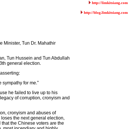
http://limkitsiang.com
http://blog.limkitsiang.com
e Minister, Tun Dr. Mahathir
hman, Tun Hussein and Tun Abdullah
3th general election.
asserting:
e sympathy for me.”
e he failed to live up to his
 legacy of corruption, cronyism and
tion, cronyism and abuses of
loses the next general election,
 that the Chinese voters are the
, most incendiary and highly