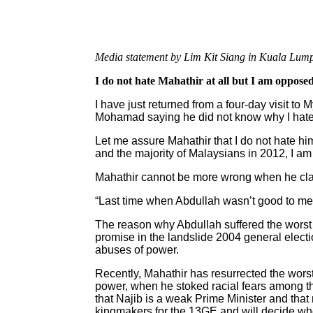
Media statement by Lim Kit Siang in Kuala Lump
I do not hate Mahathir at all but I am oppos
I have just returned from a four-day visit t
Mohamad saying he did not know why I hat
Let me assure Mahathir that I do not hate h
and the majority of Malaysians in 2012, I am
Mahathir cannot be more wrong when he claim
“Last time when Abdullah wasn’t good to me
The reason why Abdullah suffered the worst 
promise in the landslide 2004 general electi
abuses of power.
Recently, Mahathir has resurrected the worst
power, when he stoked racial fears among th
that Najib is a weak Prime Minister and that
kingmakers for the 13GE and will decide who