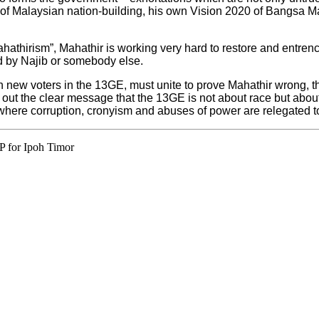
es of Malaysian nation-building, his own Vision 2020 of Bangsa 
ahathirism”, Mahathir is working very hard to restore and entrenc
d by Najib or somebody else.
on new voters in the 13GE, must unite to prove Mahathir wrong, th
out the clear message that the 13GE is not about race but about 
here corruption, cronyism and abuses of power are relegated to 
P for Ipoh Timor