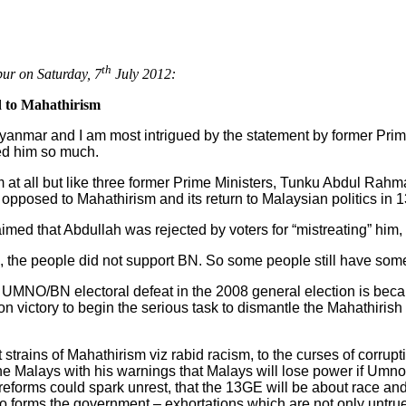
th
ur on Saturday, 7
July 2012:
ed to Mahathirism
o Myanmar and I am most intrigued by the statement by former Prim
ed him so much.
im at all but like three former Prime Ministers, Tunku Abdul Ra
 opposed to Mahathirism and its return to Malaysian politics in 1
ed that Abdullah was rejected by voters for “mistreating” him, 
, the people did not support BN. So some people still have som
UMNO/BN electoral defeat in the 2008 general election is becaus
on victory to begin the serious task to dismantle the Mahathirish
 strains of Mahathirism viz rabid racism, to the curses of corrup
e Malays with his warnings that Malays will lose power if Umno 
 reforms could spark unrest, that the 13GE will be about race and
 forms the government – exhortations which are not only untrue