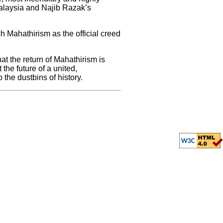
Malaysia and Najib Razak’s
h Mahathirism as the official creed
at the return of Mahathirism is
the future of a united,
the dustbins of history.