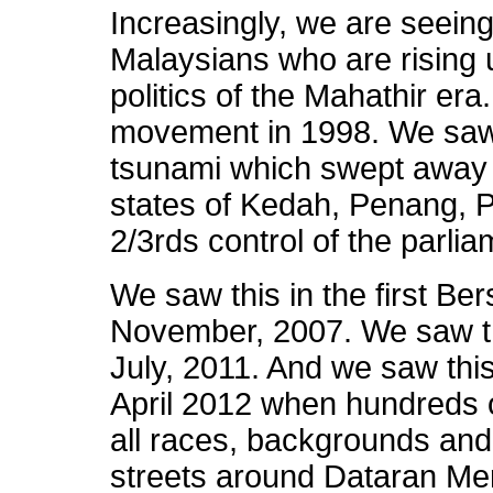
Increasingly, we are seein
Malaysians who are rising up
politics of the Mahathir er
movement in 1998. We saw t
tsunami which swept away 
states of Kedah, Penang, P
2/3rds control of the parlia
We saw this in the first Bers
November, 2007. We saw thi
July, 2011. And we saw this
April 2012 when hundreds 
all races, backgrounds and
streets around Dataran Me