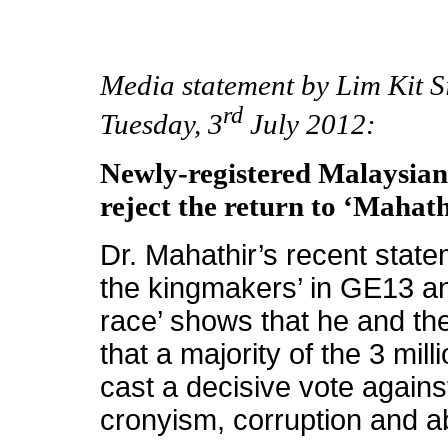
Media statement by Lim Kit 
rd
Tuesday, 3
July 2012:
Newly-registered Malaysian
reject the return to ‘Mahat
Dr. Mahathir’s recent state
the kingmakers’ in GE13 an
race’ shows that he and the
that a majority of the 3 mill
cast a decisive vote again
cronyism, corruption and 