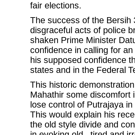
fair elections.
The success of the Bersih 3
disgraceful acts of police b
shaken Prime Minister Datu
confidence in calling for an
his supposed confidence th
states and in the Federal Te
This historic demonstratio
Mahathir some discomfort i
lose control of Putrajaya in
This would explain his recen
the old style divide and con
in evoking old , tired and i