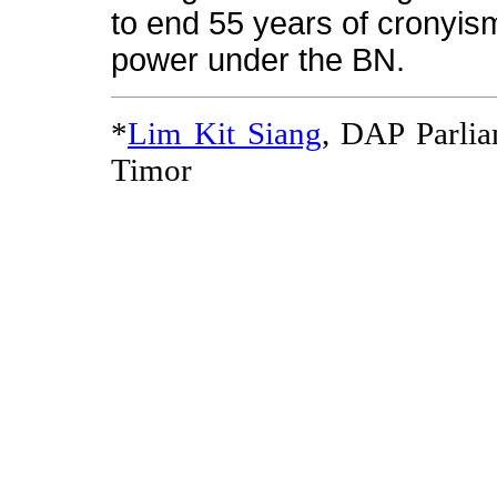
to end 55 years of cronyis
power under the BN.
*
Lim Kit Siang
, DAP Parli
Timor