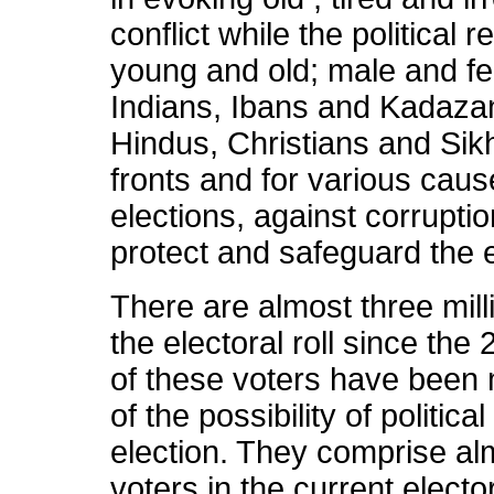
conflict while the political r
young and old; male and f
Indians, Ibans and Kadaza
Hindus, Christians and Sikh
fronts and for various cause
elections, against corruptio
protect and safeguard the 
There are almost three mill
the electoral roll since th
of these voters have been 
of the possibility of politic
election. They comprise alm
voters in the current electo