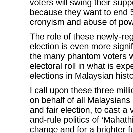
voters will swing their su
because they want to end 5
cronyism and abuse of pow
The role of these newly-reg
election is even more signi
the many phantom voters w
electoral roll in what is exp
elections in Malaysian histo
I call upon these three mill
on behalf of all Malaysians t
and fair election, to cast a 
and-rule politics of ‘Mahathi
change and for a brighter f