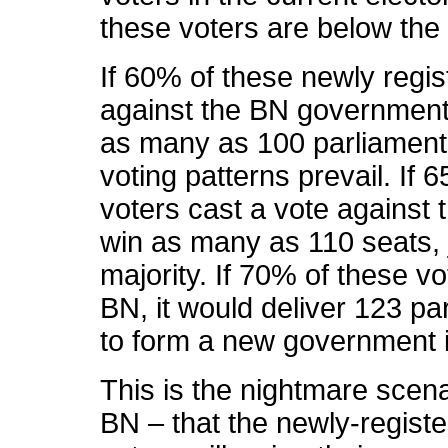
these voters are below the 
If 60% of these newly regis
against the BN government
as many as 100 parliament
voting patterns prevail. If
voters cast a vote agains
win as many as 110 seats, j
majority. If 70% of these vo
BN, it would deliver 123 p
to form a new government i
This is the nightmare scena
BN – that the newly-regist