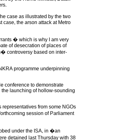
rs.
he case as illustrated by the two
t case, the arson attack at Metro
arrants � which is why I am very
pate of desecration of places of
h� controversy based on inter-
and NKRA programme underpinning
able conference to demonstrate
e the launching of hollow-sounding
as representatives from some NGOs
forthcoming session of Parliament
abbed under the ISA, in �an
re detained last Thursday with 38