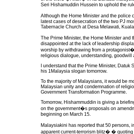
Seri Hishamuddin Hussein to uphold the rul
Although the Home Minister and the police cla
latest cases of desecration of the two PJ mo
Tabernacle Church at Desa Melawati, Kuala
The Prime Minister, the Home Minister and th
disappointed at the lack of leadership displa
worship by withdrawing from a protagonist�s
religious dialogue, understanding, goodwil
I understand that the Prime Minister, Datu
his 1Malaysia slogan tomorrow.
To the majority of Malaysians, it would be mo
Malaysian unity and condemnation of religio
Government Transformation Programme.
Tomorrow, Hishammuddin is giving a briefi
on the government�s proposals on amendments
beginning on March 15.
Malaysiakini has reported that 50 persons, 
apparent current-terrorism blitz� � quotin