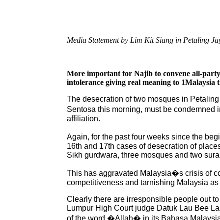
Media Statement by Lim Kit Siang in Petaling J
More important for Najib to convene all-party
intolerance giving real meaning to 1Malaysia
The desecration of two mosques in Petaling
Sentosa this morning, must be condemned in n
affiliation.
Again, for the past four weeks since the begi
16th and 17th cases of desecration of place
Sikh gurdwara, three mosques and two sura
This has aggravated Malaysia�s crisis of con
competitiveness and tarnishing Malaysia as a
Clearly there are irresponsible people out to
Lumpur High Court judge Datuk Lau Bee Lan 
of the word �Allah� in its Bahasa Malaysia v