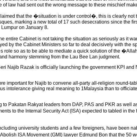
e of law had sent out the wrong message to these mischief make
imed that the �situation is under control�, this is clearly not t
sques, marking a new total of 17 such desecrations since the firs
 Lumpur on January 8.
e entire Cabinet is not taking the situation as seriously as it w
yed by the Cabinet Ministers so far to deal decisively with the s
 role so as to be able to mediate a quick solution of the �Alla
l and harmony stemming from the Lau Bee Lan judgment.
k Seri Najib Razak is officially launching the government KPI 
re important for Najib to convene all-party all-religion round-t
us intolerance giving real meaning to 1Malaysia than to officiat
ng to Pakatan Rakyat leaders from DAP, PAS and PKR as well 
 to the Internal Security Act (ISA) expected to tabled in the 
including university students and a few foreigners, have been n
g Abolish ISA Movement (GMI) lawyer Edmund Bon that the 50 we