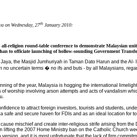
th
aya on Wednesday, 27
January 2010:
 all-religion round-table conference to demonstrate Malaysian uni
 than to officiate launching of hollow-sounding Government Tran
 Jaya, the Masjid Jumhuriyah in Taman Dato Harun and the Al-
o uncertain terms � no ifs and buts - by all Malaysians, regardle
nning of the year, Malaysia is hogging the international limeligh
s of worship involving arson attempts and acts of vandalism wh
u.
fidence to attract foreign investors, tourists and students, un
 safe and secure haven for FDIs and as an ideal location for to
 cause mischief and create inter-religious strife arising from th
lifting the 2007 Home Ministry ban on the Catholic Church we
ersion, and it is most unfortunate that the lack of firm commit