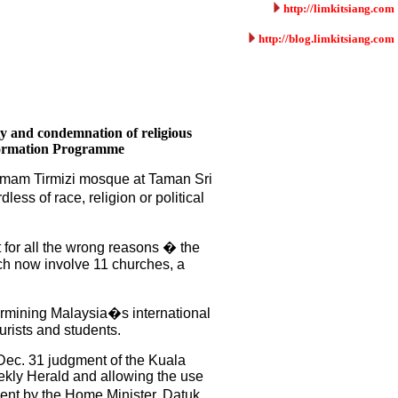
http://limkitsiang.com
http://blog.limkitsiang.com
ty and condemnation of religious
sformation Programme
 Imam Tirmizi mosque at Taman Sri
ss of race, religion or political
t for all the wrong reasons � the
ich now involve 11 churches, a
dermining Malaysia�s international
urists and students.
e Dec. 31 judgment of the Kuala
ekly Herald and allowing the use
ment by the Home Minister, Datuk