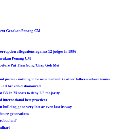
s next Gerakan Penang CM
?
ruption allegations against 12 judges in 1996
t Gerakan Penang CM
t before Pai Tian Gong/Chap Goh Mei
justice - nothing to be ashamed unlike other father-and-son teams
 - all broken/dishonoured
at BN in 75 seats to deny 2/3 majority
 international best practices
-building gone very lost or even lost its way
future generations
ve, but had”
adhari