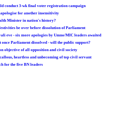
ould conduct 3-wk final voter registration campaign
apologise for another insensitivity
alth Minister in nation's history?
festivities be over before dissolution of Parliament
vali eve - six more apologies by Umno/MIC leaders awaited
once Parliament dissolved - will the public support?
n objective of all opposition and civil society
callous, heartless and unbecoming of top civil servant
h for the five BN leaders