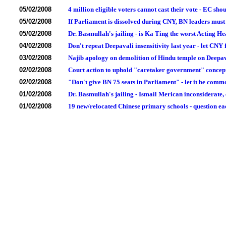
05/02/2008
4 million eligible voters cannot cast their vote - EC sh
05/02/2008
If Parliament is dissolved during CNY, BN leaders must 
05/02/2008
Dr. Basmullah's jailing - is Ka Ting the worst Acting He
04/02/2008
Don't repeat Deepavali insensitivity last year - let CNY 
03/02/2008
Najib apology on demolition of Hindu temple on Deepa
02/02/2008
Court action to uphold "caretaker government" concept 
02/02/2008
"Don't give BN 75 seats in Parliament" - let it be commo
01/02/2008
Dr. Basmullah's jailing - Ismail Merican inconsiderate, 
01/02/2008
19 new/relocated Chinese primary schools - question eac