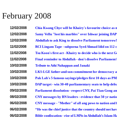
February 2008
12/02/2008
Chia Kwang Chye will be Khairy's favourite choice a
12/02/2008
Samy Vellu "lost his marbles" over Ishwar joining DAP
12/02/2008
Abdullah to ask King to dissolve Parliament tomorrow
11/02/2008
RCI Lingam Tape - subpoena Syed Ahmad Idid on 112 cor
11/02/2008
Tsu Koon's first act - Khairy to decide who is the nex
11/02/2008
Final reminder to Abdullah - don't dissolve Parliamen
10/02/2008
Tribute to Athi Nahappan and Janaki
10/02/2008
LKS-LGE father-and-son commitment for democracy and 
10/02/2008
Pak Lah's 5 famous sayings/pledges first 10 days as PM
10/02/2008
DAP target - win 30-40 parliamentary seats to help defe
09/02/2008
Parliament dissolution - respect CNY, Pai Tian Gong and
08/02/2008
CNY messages by BN leaders - evidence that 50 yr nation
06/02/2008
CNY message - "Mother" of all ang pows to nation and 
06/02/2008
“He was the chief justice that the country should not ha
06/02/2008
Bible confiscation - rise of LMNs in Abdullah’s Islam H